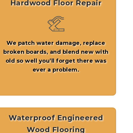
Hardwood Floor Repair
We patch water damage, replace
broken boards, and blend new with
old so well you’ll forget there was
ever a problem.
Waterproof Engineered
Wood Flooring