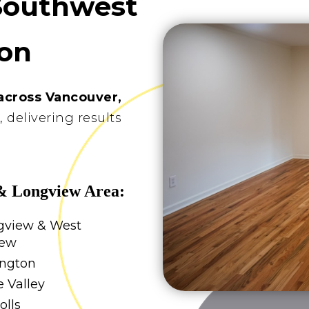
Southwest
on
across Vancouver,
s
, delivering results
& Longview Area:
gview & West
iew
ington
 Valley
olls