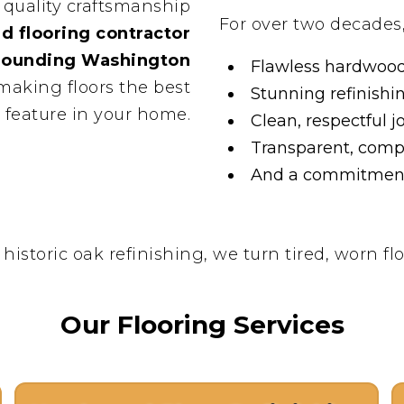
 quality craftsmanship
For over two decades
d flooring contractor
rrounding Washington
Flawless hardwood 
 making floors the best
Stunning refinishi
feature in your home.
Clean, respectful j
Transparent, compe
And a commitment 
toric oak refinishing, we turn tired, worn flo
Our Flooring Services