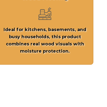
Ideal for kitchens, basements, and
busy households, this product
combines real wood visuals with
moisture protection.