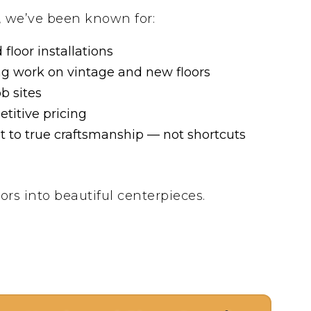
, we’ve been known for:
floor installations
ng work on vintage and new floors
ob sites
titive pricing
to true craftsmanship — not shortcuts
ors into beautiful centerpieces.