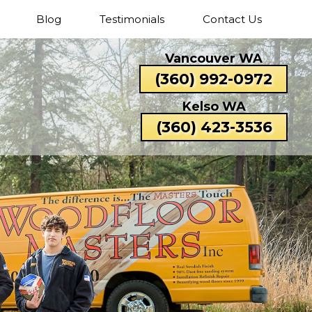
Blog
Testimonials
Contact Us
Cascade
Fisher’s
Five
Hazel
Vancouver WA
Park
Landing
Corners
Dell
Catlin
Lexington
(360) 992-0972
Rose
Valley
Beacon
Bunker
Carrolls
Columbi
Kelso WA
Hill
Hill
Heights
(360) 423-3536