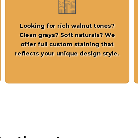
Looking for rich walnut tones?
Clean grays? Soft naturals? We
offer full
custom staining
that
reflects your unique design style.