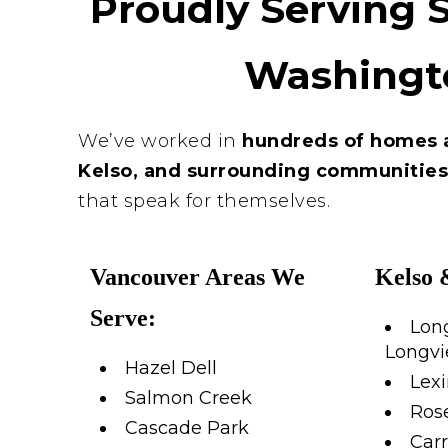
Proudly Serving 
Washingt
We’ve worked in
hundreds of homes 
Kelso, and surrounding communitie
that speak for themselves.
Vancouver Areas We
Kelso 
Serve:
Lon
Longv
Hazel Dell
Lex
Salmon Creek
Rose
Cascade Park
Carr