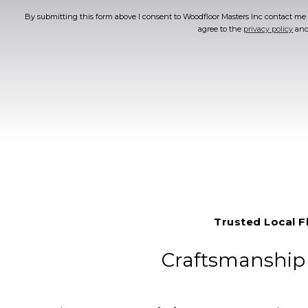
By submitting this form above I consent to Woodfloor Masters Inc contact me v
agree to the
privacy policy
an
Trusted Local F
Craftsmanship