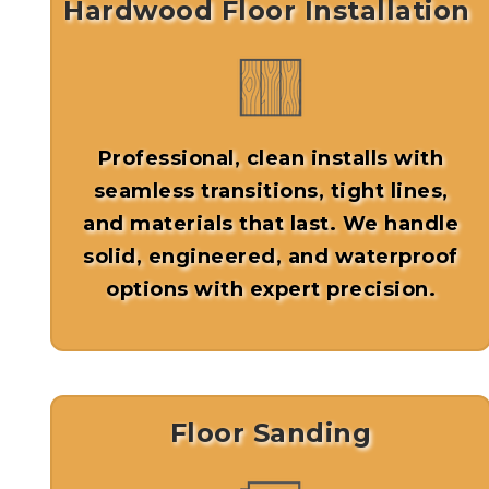
Hardwood Floor Installation
Professional, clean installs with
seamless transitions, tight lines,
and materials that last. We handle
solid, engineered, and waterproof
options with expert precision.
Floor Sanding