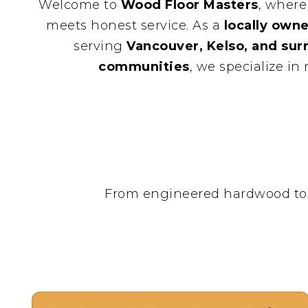
Welcome to
Wood Floor Masters
, where
meets honest service. As a
locally owne
serving
Vancouver, Kelso, and su
communities
, we specialize in
From engineered hardwood to his