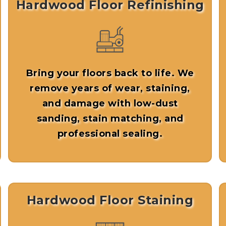
Hardwood Floor Refinishing
Bring your floors back to life. We
remove years of wear, staining,
and damage with low-dust
sanding, stain matching, and
professional sealing.
Hardwood Floor Staining