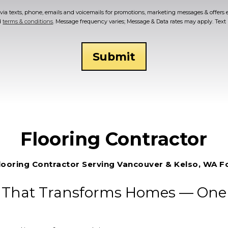
ia texts, phone, emails and voicemails for promotions, marketing messages & offers 
d
terms & conditions
. Message frequency varies; Message & Data rates may apply. Tex
Flooring Contractor
looring Contractor Serving Vancouver & Kelso, WA F
 That Transforms Homes — One F