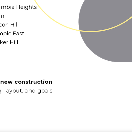
umbia Heights
in
on Hill
mpic East
er Hill
 new construction
—
g, layout, and goals.