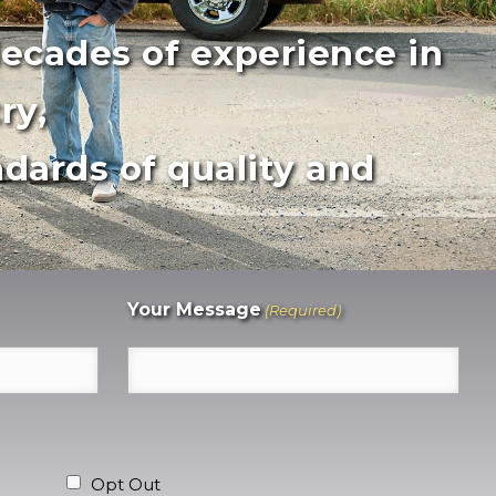
decades of experience in
ry,
dards of quality and
Your Message
(Required)
Opt Out