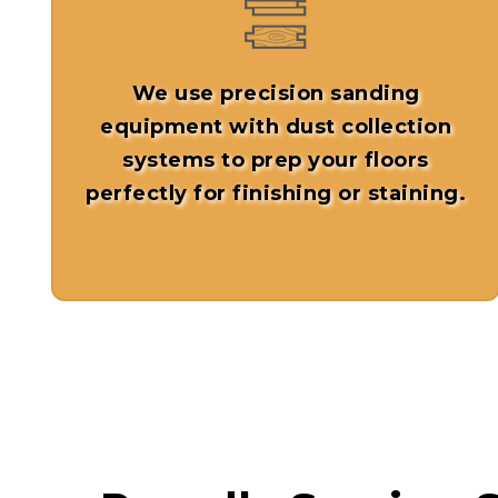
We use precision sanding
equipment with dust collection
systems to prep your floors
perfectly for finishing or staining.