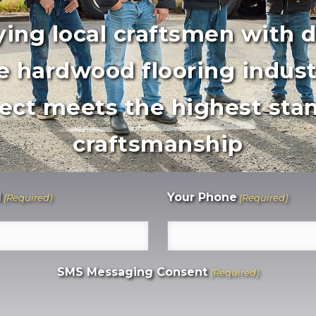
ing local craftsmen with 
e hardwood flooring indust
ect meets the highest stan
craftsmanship
l
Your Phone
(Required)
(Required)
SMS Messaging Consent
(Required)