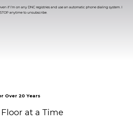
even if I’m on any DNC registries and use an automatic phone dialing system. I
t STOP anytime to unsubscribe.
or Over 20 Years
loor at a Time