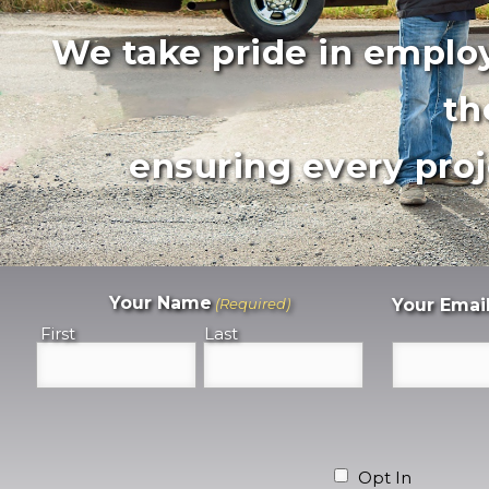
We take pride in employ
th
ensuring every proj
Your Name
(Required)
Your Emai
First
Last
Opt In