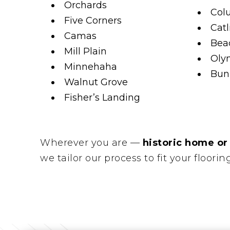
Orchards
Col
Five Corners
Catl
Camas
Beac
Mill Plain
Oly
Minnehaha
Bunk
Walnut Grove
Fisher’s Landing
Wherever you are —
historic home or
we tailor our process to fit your floorin