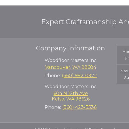
Expert Craftsmanship An
Company Information
Mon
F
Woodfloor Masters Inc
Vancouver
,
WA
98684
Sat
Phone:
(360) 992-0972
Su
Woodfloor Masters Inc
604 N 12th Ave
Kelso
,
WA
98626
Phone:
(360) 423-3536