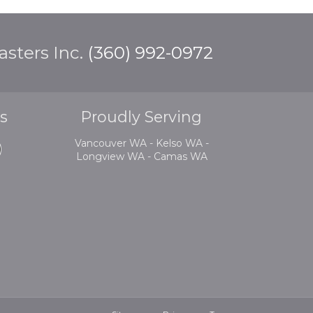
sters Inc.
(360) 992-0972
s
Proudly Serving
Vancouver WA - Kelso WA -
Longview WA - Camas WA