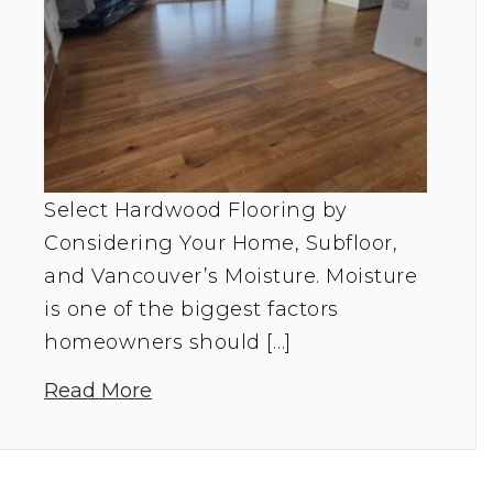
Select Hardwood Flooring by
Considering Your Home, Subfloor,
and Vancouver’s Moisture. Moisture
is one of the biggest factors
homeowners should […]
Read More