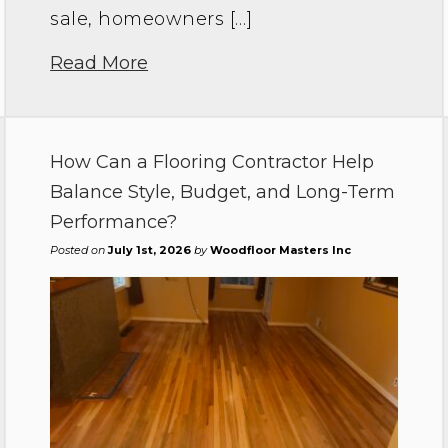
sale, homeowners […]
Read More
How Can a Flooring Contractor Help
Balance Style, Budget, and Long-Term
Performance?
Posted on
July 1st, 2026
by
Woodfloor Masters Inc