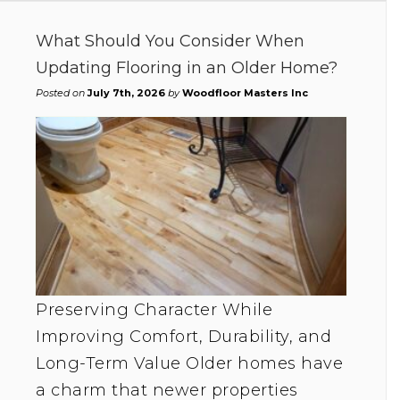
What Should You Consider When
Updating Flooring in an Older Home?
Posted on
July 7th, 2026
by
Woodfloor Masters Inc
Preserving Character While
Improving Comfort, Durability, and
Long-Term Value Older homes have
a charm that newer properties