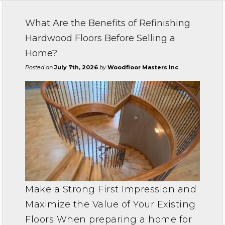
What Are the Benefits of Refinishing
Hardwood Floors Before Selling a
Home?
Posted on
July 7th, 2026
by
Woodfloor Masters Inc
Make a Strong First Impression and
Maximize the Value of Your Existing
Floors When preparing a home for