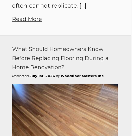
often cannot replicate. […]
Read More
What Should Homeowners Know
Before Replacing Flooring During a
Home Renovation?
Posted on
July 1st, 2026
by
Woodfloor Masters Inc