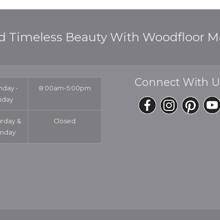
d Timeless Beauty With Woodfloor Ma
Connect With U
day -
8:00am-5:00pm
riday
urday &
Closed
nday