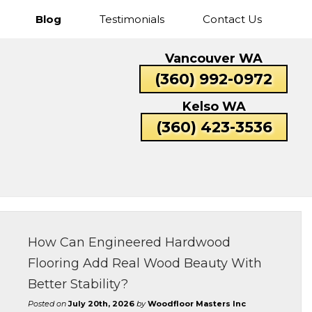
Blog
Testimonials
Contact Us
Cascade
Fisher’s
Five
Hazel
Vancouver WA
Park
Landing
Corners
Dell
Catlin
Lexington
(360) 992-0972
Rose
Valley
Beacon
Bunker
Carrolls
Columbi
Kelso WA
Hill
Hill
Heights
(360) 423-3536
How Can Engineered Hardwood
Flooring Add Real Wood Beauty With
Better Stability?
Posted on
July 20th, 2026
by
Woodfloor Masters Inc