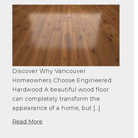
Discover Why Vancouver
Homeowners Choose Engineered
Hardwood A beautiful wood floor
can completely transform the
appearance of a home, but […]
Read More