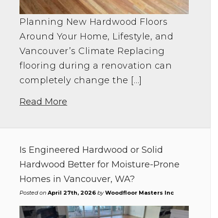
Planning New Hardwood Floors
Around Your Home, Lifestyle, and
Vancouver’s Climate Replacing
flooring during a renovation can
completely change the […]
Read More
Is Engineered Hardwood or Solid
Hardwood Better for Moisture-Prone
Homes in Vancouver, WA?
Posted on
April 27th, 2026
by
Woodfloor Masters Inc