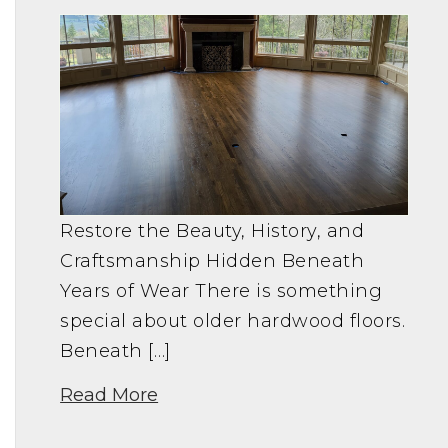
Restore the Beauty, History, and
Craftsmanship Hidden Beneath
Years of Wear There is something
special about older hardwood floors.
Beneath […]
Read More