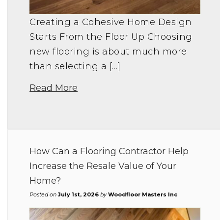
Creating a Cohesive Home Design
Starts From the Floor Up Choosing
new flooring is about much more
than selecting a […]
Read More
How Can a Flooring Contractor Help
Increase the Resale Value of Your
Home?
Posted on
July 1st, 2026
by
Woodfloor Masters Inc