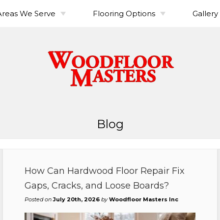
Areas We Serve
Flooring Options
Gallery
or
Clark County
Hardwood Floor
Australian Cypress
Vancouver, WA
Maintenance Guide
Cowlitz County
Brazilian Cherry
Camas, WA
Kelso, WA
or
Floor Trends & Design
Finishes & Coatings
Explained
Ideas
Douglas Fir
Longview, WA
 Repair
Maple
oor
Hickory-Pecan
Blog
Pine (Southern Yellow)
oor
Red Oak
od
Solid vs Engineered
Walnut
Hardwood
How Can Hardwood Floor Repair Fix
White Oak
rdwood
Gaps, Cracks, and Loose Boards?
Posted on
July 20th, 2026
by
Woodfloor Masters Inc
rdwood