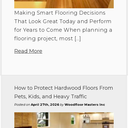
Making Smart Flooring Decisions
That Look Great Today and Perform
for Years to Come When planning a
flooring project, most […]
Read More
How to Protect Hardwood Floors From
Pets, Kids, and Heavy Traffic
Posted on
April 27th, 2026
by
Woodfloor Masters Inc