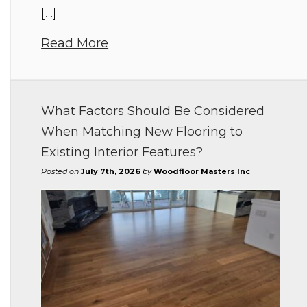
[…]
Read More
What Factors Should Be Considered
When Matching New Flooring to
Existing Interior Features?
Posted on
July 7th, 2026
by
Woodfloor Masters Inc