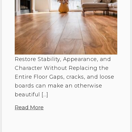
Restore Stability, Appearance, and
Character Without Replacing the
Entire Floor Gaps, cracks, and loose
boards can make an otherwise
beautiful […]
Read More