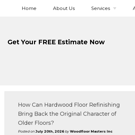
Home
About Us
Services
Skip
To
Hardwood Flo
Page
Installation
Content
Hardwood Flo
Get Your FREE Estimate Now
Refinishing
Hardwood Floor
Hardwood Fl
Sanding
Hardwood Fl
Staining
Solid Hardwo
Flooring
How Can Hardwood Floor Refinishing
Engineered Ha
Bring Back the Original Character of
Flooring
Older Floors?
Wide Plank Ha
Flooring
Posted on
July 20th, 2026
by
Woodfloor Masters Inc