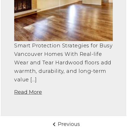
Smart Protection Strategies for Busy
Vancouver Homes With Real-life
Wear and Tear Hardwood floors add
warmth, durability, and long-term
value […]
Read More
Previous