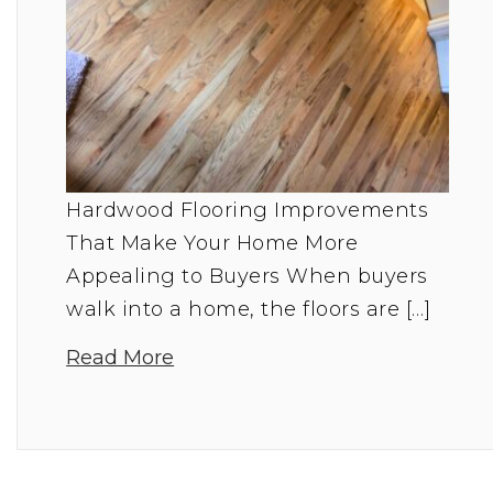
Hardwood Flooring Improvements
That Make Your Home More
Appealing to Buyers When buyers
walk into a home, the floors are […]
Read More