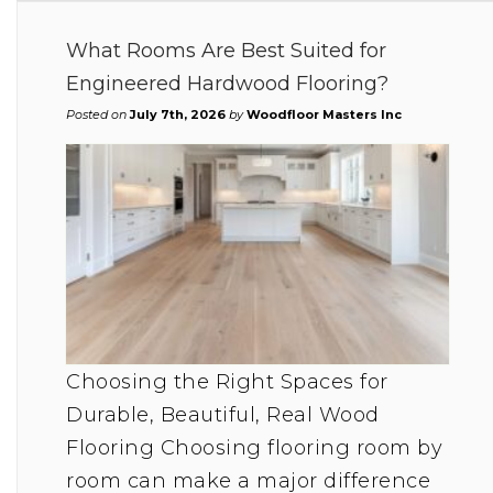
What Rooms Are Best Suited for
Engineered Hardwood Flooring?
Posted on
July 7th, 2026
by
Woodfloor Masters Inc
Choosing the Right Spaces for
Durable, Beautiful, Real Wood
Flooring Choosing flooring room by
room can make a major difference