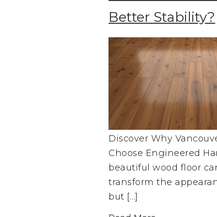
Better Stability?
Discover Why Vancou
Choose Engineered Ha
beautiful wood floor c
transform the appeara
but […]