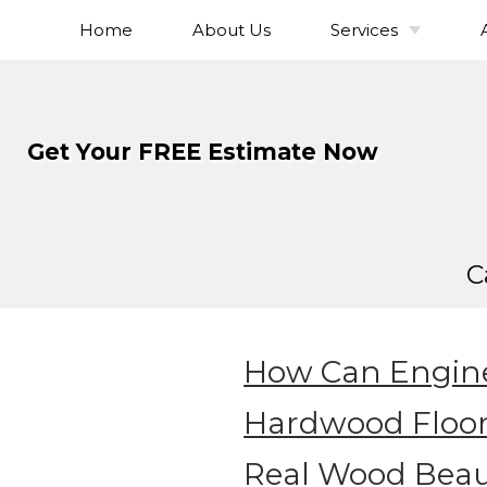
Home
About Us
Services
Skip
To
Hardwood Flo
Page
Installation
Content
Hardwood Flo
Get Your FREE Estimate Now
Refinishing
Hardwood Floor
Hardwood Fl
Sanding
C
Hardwood Fl
Staining
Solid Hardwo
Flooring
How Can Engin
Engineered Ha
Flooring
Hardwood Floo
Wide Plank Ha
Real Wood Beau
Flooring