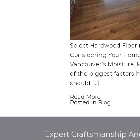
Select Hardwood Floor
Considering Your Home,
Vancouver’s Moisture. M
of the biggest factor
should […]
Read More
Posted In
Blog
Expert Craftsmanship An