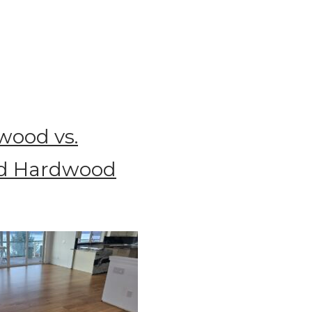
wood vs.
d Hardwood