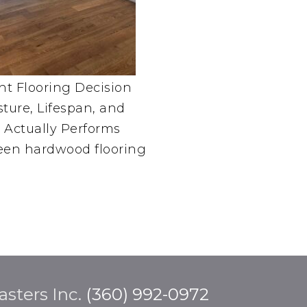
t Flooring Decision
sture, Lifespan, and
Actually Performs
en hardwood flooring
sters Inc.
(360) 992-0972