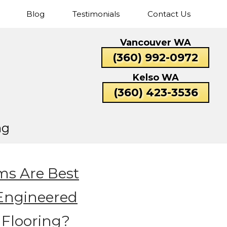
Blog
Testimonials
Contact Us
Cascade
Fisher’s
Five
Hazel
Vancouver WA
Park
Landing
Corners
Dell
Catlin
Lexington
(360) 992-0972
Rose
Valley
Beacon
Bunker
Carrolls
Columbi
Kelso WA
Hill
Hill
Heights
(360) 423-3536
ng
s Are Best
 Engineered
Flooring?