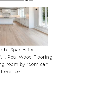
ght Spaces for
ful, Real Wood Flooring
ing room by room can
fference […]