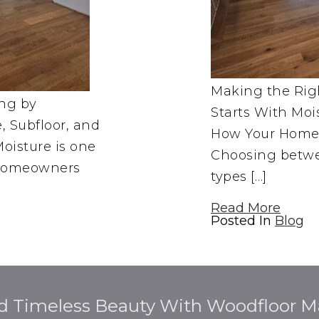
Making the Righ
ing by
Starts With Moi
 Subfloor, and
How Your Home 
oisture is one
Choosing betwe
s homeowners
types […]
Read More
Posted In
Blog
d Timeless Beauty With Woodfloor Ma