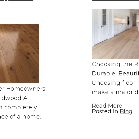
Choosing the Ri
Durable, Beauti
Choosing floor
ver Homeowners
make a major di
rdwood A
Read More
an completely
Posted In
Blog
nce of a home,