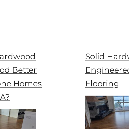
Hardwood
Solid Hard
od Better
Engineere
rone Homes
Flooring
WA?