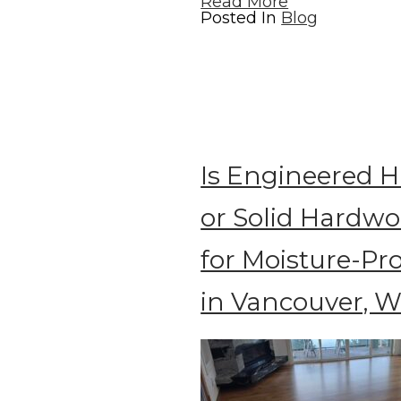
Read More
Posted In
Blog
Is Engineered 
or Solid Hardwo
for Moisture-P
in Vancouver, 