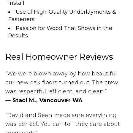
Install
Use of High-Quality Underlayments &
Fasteners
Passion for Wood That Shows in the
Results
Real Homeowner Reviews
“We were blown away by how beautiful
our new oak floors turned out. The crew
was respectful, efficient, and clean.”
—
Staci M., Vancouver WA
“David and Sean made sure everything
was perfect. You can tell they care about
their work.”