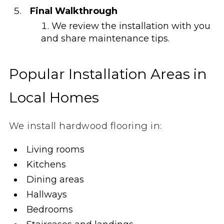
Final Walkthrough
We review the installation with you
and share maintenance tips.
Popular Installation Areas in
Local Homes
We install hardwood flooring in:
Living rooms
Kitchens
Dining areas
Hallways
Bedrooms