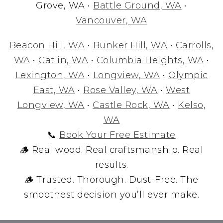
Grove, WA •
Battle Ground, WA
•
Vancouver, WA
Beacon Hill, WA
•
Bunker Hill, WA
•
Carrolls,
WA
•
Catlin, WA
•
Columbia Heights, WA
•
Lexington, WA
•
Longview, WA
•
Olympic
East, WA
•
Rose Valley, WA
•
West
Longview, WA
•
Castle Rock, WA
•
Kelso,
WA
📞
Book Your Free Estimate
🪵 Real wood. Real craftsmanship. Real
results.
🪵 Trusted. Thorough. Dust-Free. The
smoothest decision you’ll ever make.