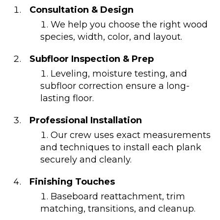
Consultation & Design
We help you choose the right wood
species, width, color, and layout.
Subfloor Inspection & Prep
Leveling, moisture testing, and
subfloor correction ensure a long-
lasting floor.
Professional Installation
Our crew uses exact measurements
and techniques to install each plank
securely and cleanly.
Finishing Touches
Baseboard reattachment, trim
matching, transitions, and cleanup.