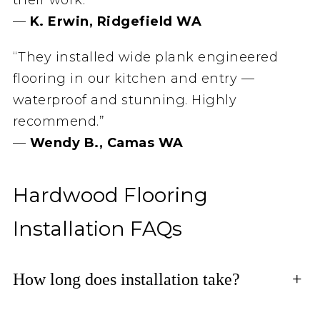
—
K. Erwin, Ridgefield WA
“They installed wide plank engineered
flooring in our kitchen and entry —
waterproof and stunning. Highly
recommend.”
—
Wendy B., Camas WA
Hardwood Flooring
Installation FAQs
How long does installation take?
+