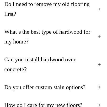
Do I need to remove my old flooring
+
first?
What’s the best type of hardwood for
+
my home?
Can you install hardwood over
+
concrete?
Do you offer custom stain options?
+
How do I care for my new floors?
+