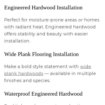
Engineered Hardwood Installation
Perfect for moisture-prone areas or homes
with radiant heat. Engineered hardwood
offers stability and beauty with easier
installation.
Wide Plank Flooring Installation
Make a bold style statement with
wide
plank hardwoods
— available in multiple
finishes and species.
Waterproof Engineered Hardwood