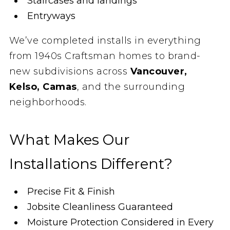
Staircases and landings
Entryways
We’ve completed installs in everything
from 1940s Craftsman homes to brand-
new subdivisions across
Vancouver,
Kelso, Camas
, and the surrounding
neighborhoods.
What Makes Our
Installations Different?
Precise Fit & Finish
Jobsite Cleanliness Guaranteed
Moisture Protection Considered in Every