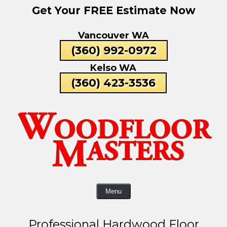
Get Your FREE Estimate Now
Skip
To
Vancouver WA
Page
Content
(360) 992-0972
Kelso WA
(360) 423-3536
Menu
Professional Hardwood Floor