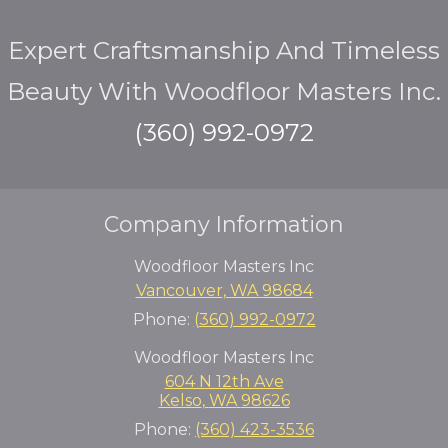
Expert Craftsmanship And Timeless
Beauty With Woodfloor Masters Inc.
(360) 992-0972
Company Information
Woodfloor Masters Inc
Vancouver
,
WA
98684
Phone:
(360) 992-0972
Woodfloor Masters Inc
604 N 12th Ave
Kelso
,
WA
98626
Phone:
(360) 423-3536