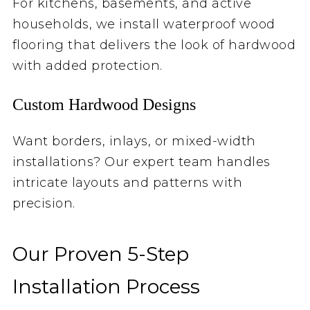
For kitchens, basements, and active
households, we install waterproof wood
flooring that delivers the look of hardwood
with added protection.
Custom Hardwood Designs
Want borders, inlays, or mixed-width
installations? Our expert team handles
intricate layouts and patterns with
precision.
Our Proven 5-Step
Installation Process