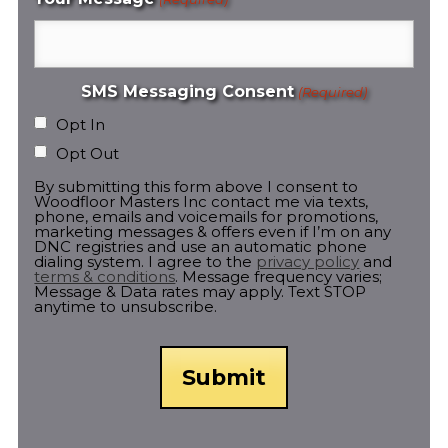
SMS Messaging Consent
(Required)
Opt In
Opt Out
By submitting this form above I consent to
Woodfloor Masters Inc contact me via texts,
phone, emails and voicemails for promotions,
marketing messages & offers even if I’m on any
DNC registries and use an automatic phone
dialing system. I agree to the
privacy policy
and
terms & conditions
. Message frequency varies;
Message & Data rates may apply. Text STOP
anytime to unsubscribe.