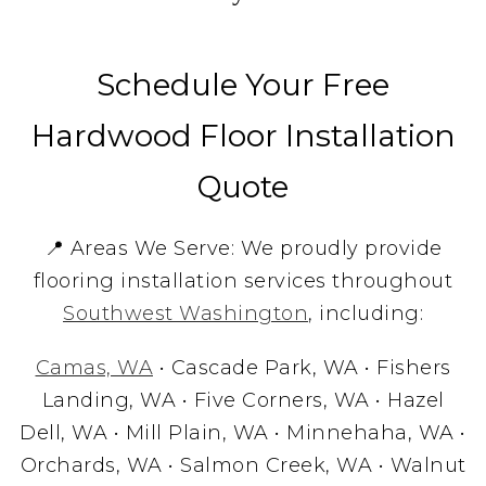
Schedule Your Free
Hardwood Floor Installation
Quote
📍 Areas We Serve: We proudly provide
flooring installation services throughout
Southwest Washington
, including:
Camas, WA
• Cascade Park, WA • Fishers
Landing, WA • Five Corners, WA • Hazel
Dell, WA • Mill Plain, WA • Minnehaha, WA •
Orchards, WA • Salmon Creek, WA • Walnut