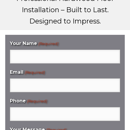
Installation – Built to Last.
Designed to Impress.
Your Name
(Required)
Email
(Required)
Phone
(Required)
Your Message
(Required)