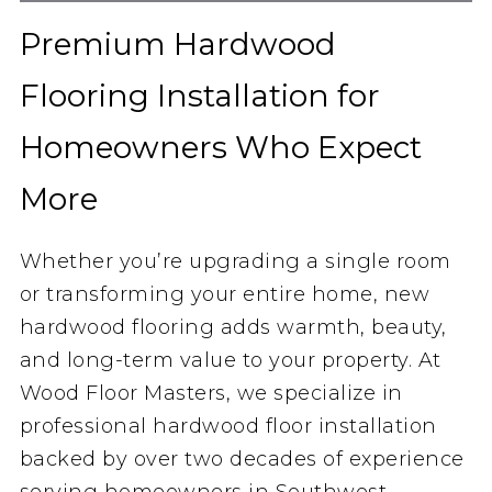
Premium Hardwood
Flooring Installation for
Homeowners Who Expect
More
Whether you’re upgrading a single room
or transforming your entire home, new
hardwood flooring adds warmth, beauty,
and long-term value to your property. At
Wood Floor Masters, we specialize in
professional hardwood floor installation
backed by over two decades of experience
serving homeowners in Southwest