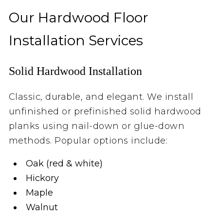
Our Hardwood Floor
Installation Services
Solid Hardwood Installation
Classic, durable, and elegant. We install
unfinished or prefinished solid hardwood
planks using nail-down or glue-down
methods. Popular options include:
Oak (red & white)
Hickory
Maple
Walnut