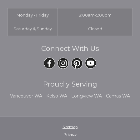
Monday - Friday
8:00am-5:00pm
Saturday & Sunday
Closed
Connect With Us
Proudly Serving
Vancouver WA - Kelso WA - Longview WA - Camas WA
Sitemap
Privacy