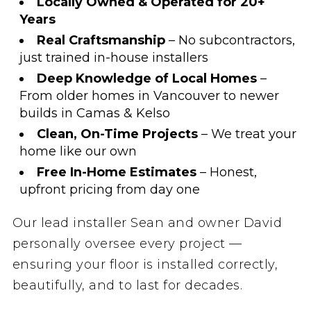
Locally Owned & Operated for 20+
Years
Real Craftsmanship
– No subcontractors,
just trained in-house installers
Deep Knowledge of Local Homes
–
From older homes in Vancouver to newer
builds in Camas & Kelso
Clean, On-Time Projects
– We treat your
home like our own
Free In-Home Estimates
– Honest,
upfront pricing from day one
Our lead installer Sean and owner David
personally oversee every project —
ensuring your floor is installed correctly,
beautifully, and to last for decades.