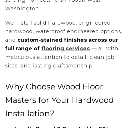
Washington.
We install solid hardwood, engineered
hardwood, waterproof engineered options,
and
custom-stained finishes across our
full range of
flooring services
— all with
meticulous attention to detail, clean job
sites, and lasting craftsmanship.
Why Choose Wood Floor
Masters for Your Hardwood
Installation?