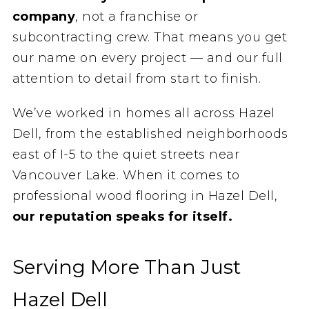
company
, not a franchise or
subcontracting crew. That means you get
our name on every project — and our full
attention to detail from start to finish.
We’ve worked in homes all across Hazel
Dell, from the established neighborhoods
east of I-5 to the quiet streets near
Vancouver Lake. When it comes to
professional wood flooring in Hazel Dell,
our reputation speaks for itself.
Serving More Than Just
Hazel Dell