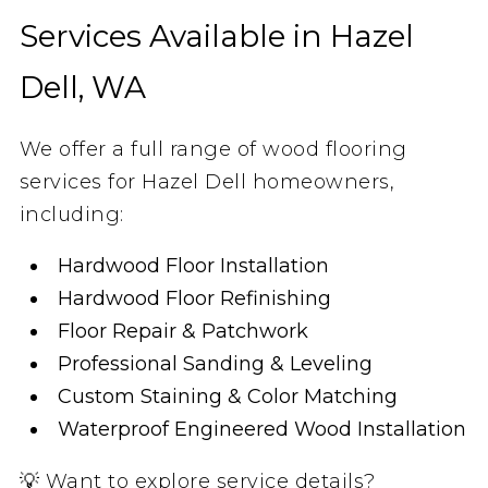
Services Available in Hazel
Dell, WA
We offer a full range of wood flooring
services for Hazel Dell homeowners,
including:
Hardwood Floor Installation
Hardwood Floor Refinishing
Floor Repair & Patchwork
Professional Sanding & Leveling
Custom Staining & Color Matching
Waterproof Engineered Wood Installation
💡 Want to explore service details?