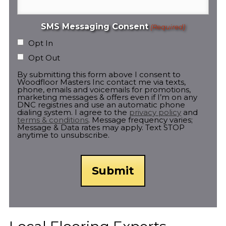
SMS Messaging Consent
(Required)
Opt In
Opt Out
By submitting this form above I consent to
Woodfloor Masters Inc contact me via texts,
phone, emails and voicemails for promotions,
marketing messages & offers even if I’m on any
DNC registries and use an automatic phone
dialing system. I agree to the
privacy policy
and
terms & conditions
. Message frequency varies;
Message & Data rates may apply. Text STOP
anytime to unsubscribe.