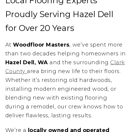
Local Flooring Experts
Proudly Serving Hazel Dell
for Over 20 Years
At
Woodfloor Masters
, we’ve spent more
than two decades helping homeowners in
Hazel Dell, WA
and the surrounding
Clark
County
area bring new life to their floors.
Whether it’s restoring old hardwoods,
installing modern engineered wood, or
blending new with existing flooring
during a remodel, our crew knows how to
deliver flawless, lasting results.
We’re a
locally owned and operated