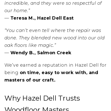
incredible, and they were so respectful of
our home.”
—
Teresa M., Hazel Dell East
“You can’t even tell where the repair was
done. They blended new wood into our old
oak floors like magic.”
—
Wendy B., Salmon Creek
We’ve earned a reputation in Hazel Dell for
being
on time, easy to work with, and
masters of our craft.
Why Hazel Dell Trusts
Woodfloor Masters