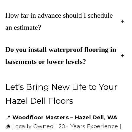
How far in advance should I schedule
+
an estimate?
Do you install waterproof flooring in
+
basements or lower levels?
Let’s Bring New Life to Your
Hazel Dell Floors
📍
Woodfloor Masters – Hazel Dell, WA
🪵 Locally Owned | 20+ Years Experience |