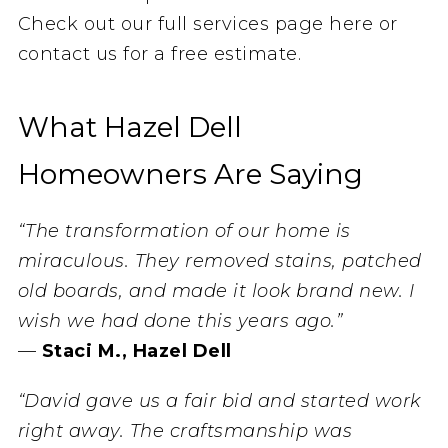
Check out our full services page here or
contact us for a free estimate.
What Hazel Dell
Homeowners Are Saying
“The transformation of our home is
miraculous. They removed stains, patched
old boards, and made it look brand new. I
wish we had done this years ago.”
—
Staci M., Hazel Dell
“David gave us a fair bid and started work
right away. The craftsmanship was