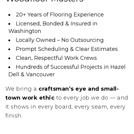
20+ Years of Flooring Experience
Licensed, Bonded & Insured in
Washington
Locally Owned – No Outsourcing
Prompt Scheduling & Clear Estimates
Clean, Respectful Work Crews
Hundreds of Successful Projects in Hazel
Dell & Vancouver
We bring a
craftsman’s eye and small-
town work ethic
to every job we do — and
it shows in every board, every seam, every
finish.