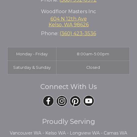
Woodfloor Masters Inc
604 N 12th Ave
Kelso
,
WA
98626
Phone:
(360) 423-3536
Monday - Friday
8:00am-5:00pm
Saturday & Sunday
Closed
Connect With Us
Proudly Serving
Vancouver WA - Kelso WA - Longview WA - Camas WA