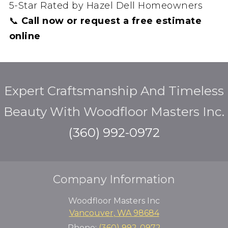
5-Star Rated by Hazel Dell Homeowners
📞
Call now or request a free estimate
online
Expert Craftsmanship And Timeless
Beauty With Woodfloor Masters Inc.
(360) 992-0972
Company Information
Woodfloor Masters Inc
Vancouver
,
WA
98684
Phone:
(360) 992-0972