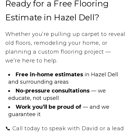
Ready for a Free Flooring
Estimate in Hazel Dell?
Whether you’re pulling up carpet to reveal
old floors, remodeling your home, or
planning a custom flooring project —
we’re here to help.
Free in-home estimates
in Hazel Dell
and surrounding areas
No-pressure consultations
— we
educate, not upsell
Work you’ll be proud of
— and we
guarantee it
📞 Call today to speak with David or a lead