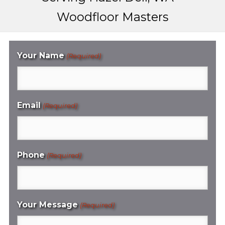
Woodfloor Masters
Your Name
(Required)
Email
(Required)
Phone
(Required)
Your Message
(Required)