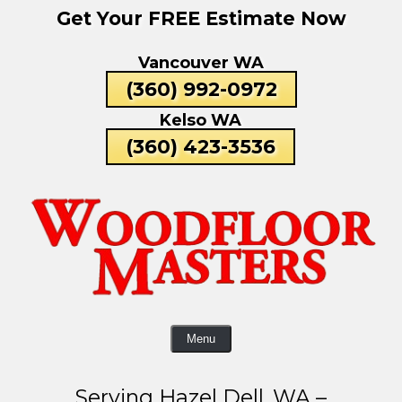
Get Your FREE Estimate Now
Skip
To
Vancouver WA
Page
Content
(360) 992-0972
Kelso WA
(360) 423-3536
Menu
Serving Hazel Dell, WA –