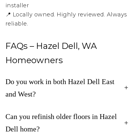
installer
📍 Locally owned. Highly reviewed. Always
reliable.
FAQs – Hazel Dell, WA
Homeowners
Do you work in both Hazel Dell East
+
and West?
Can you refinish older floors in Hazel
+
Dell home?