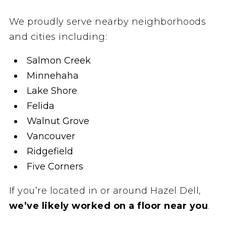
We proudly serve nearby neighborhoods
and cities including:
Salmon Creek
Minnehaha
Lake Shore
Felida
Walnut Grove
Vancouver
Ridgefield
Five Corners
If you’re located in or around Hazel Dell,
we’ve likely worked on a floor near you
.