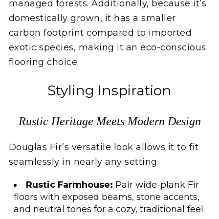
managed forests. Additionally, because it’s
domestically grown, it has a smaller
carbon footprint compared to imported
exotic species, making it an eco-conscious
flooring choice.
Styling Inspiration
Rustic Heritage Meets Modern Design
Douglas Fir’s versatile look allows it to fit
seamlessly in nearly any setting.
Rustic Farmhouse:
Pair wide-plank Fir
floors with exposed beams, stone accents,
and neutral tones for a cozy, traditional feel.