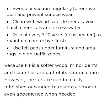
Sweep or vacuum regularly to remove
dust and prevent surface wear.
Clean with wood-safe cleaners—avoid
harsh chemicals and excess water.
Recoat every 7–10 years (or as needed) to
maintain a protective finish.
Use felt pads under furniture and area
rugs in high-traffic zones.
Because Fir is a softer wood, minor dents
and scratches are part of its natural charm.
However, the surface can be easily
refinished or sanded to restore a smooth,
even appearance when needed.