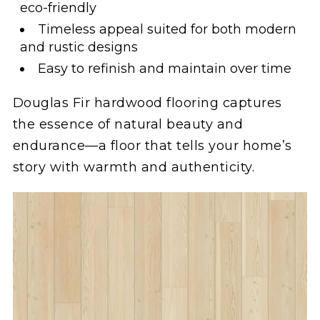
eco-friendly
Timeless appeal suited for both modern
and rustic designs
Easy to refinish and maintain over time
Douglas Fir hardwood flooring captures
the essence of natural beauty and
endurance—a floor that tells your home’s
story with warmth and authenticity.