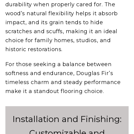
durability when properly cared for. The
wood’s natural flexibility helps it absorb
impact, and its grain tends to hide
scratches and scuffs, making it an ideal
choice for family homes, studios, and
historic restorations.
For those seeking a balance between
softness and endurance, Douglas Fir’s
timeless charm and steady performance
make it a standout flooring choice.
Installation and Finishing:
Customizable and