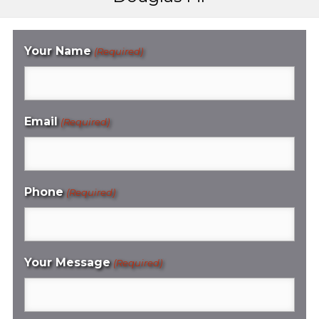
Your Name
(Required)
Email
(Required)
Phone
(Required)
Your Message
(Required)