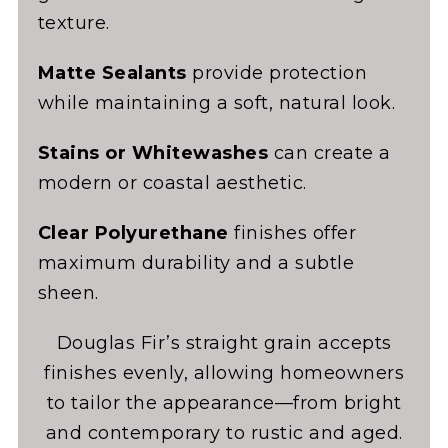
texture.
Matte Sealants
provide protection
while maintaining a soft, natural look.
Stains or Whitewashes
can create a
modern or coastal aesthetic.
Clear Polyurethane
finishes offer
maximum durability and a subtle
sheen.
Douglas Fir’s straight grain accepts
finishes evenly, allowing homeowners
to tailor the appearance—from bright
and contemporary to rustic and aged.