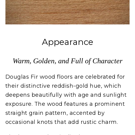
Appearance
Warm, Golden, and Full of Character
Douglas Fir wood floors are celebrated for
their distinctive reddish-gold hue, which
deepens beautifully with age and sunlight
exposure. The wood features a prominent
straight grain pattern, accented by
occasional knots that add rustic charm.