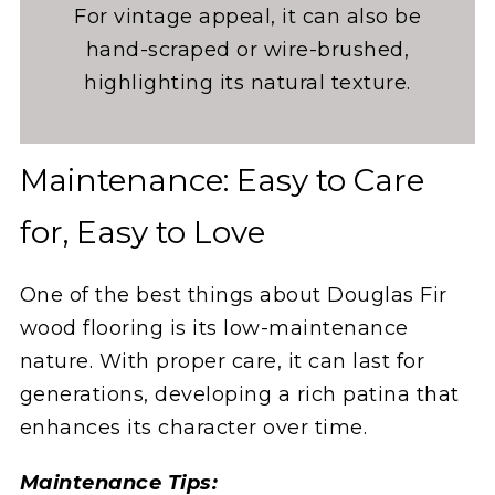
For vintage appeal, it can also be
hand-scraped or wire-brushed,
highlighting its natural texture.
Maintenance: Easy to Care
for, Easy to Love
One of the best things about Douglas Fir
wood flooring is its low-maintenance
nature. With proper care, it can last for
generations, developing a rich patina that
enhances its character over time.
Maintenance Tips: