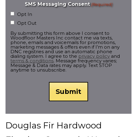
SMS Messaging Consent
(Required)
Opt In
Opt Out
By submitting this form above I consent to
Woodfloor Masters Inc contact me via texts,
phone, emails and voicemails for promotions,
marketing messages & offers even if I’m on any
DNC registries and use an automatic phone
dialing system. I agree to the
privacy policy
and
terms & conditions
. Message frequency varies;
Message & Data rates may apply. Text STOP
anytime to unsubscribe.
Douglas Fir Hardwood