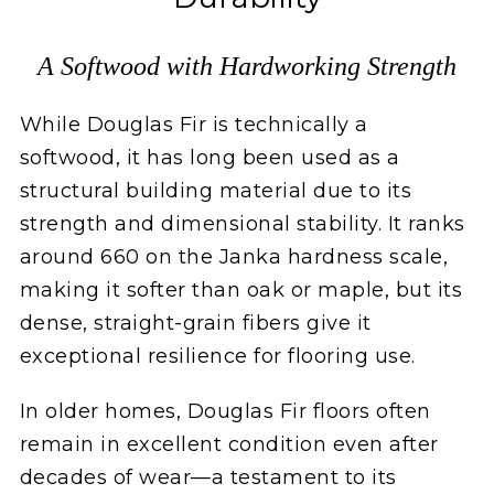
A Softwood with Hardworking Strength
While Douglas Fir is technically a
softwood, it has long been used as a
structural building material due to its
strength and dimensional stability. It ranks
around 660 on the Janka hardness scale,
making it softer than oak or maple, but its
dense, straight-grain fibers give it
exceptional resilience for flooring use.
In older homes, Douglas Fir floors often
remain in excellent condition even after
decades of wear—a testament to its