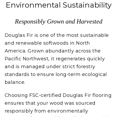
Environmental Sustainability
Responsibly Grown and Harvested
Douglas Fir is one of the most sustainable
and renewable softwoods in North
America. Grown abundantly across the
Pacific Northwest, it regenerates quickly
and is managed under strict forestry
standards to ensure long-term ecological
balance.
Choosing FSC-certified Douglas Fir flooring
ensures that your wood was sourced
responsibly from environmentally