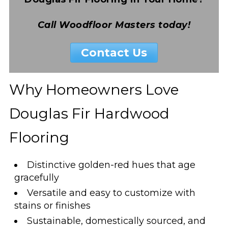
Call Woodfloor Masters today!
Contact Us
Why Homeowners Love
Douglas Fir Hardwood
Flooring
Distinctive golden-red hues that age
gracefully
Versatile and easy to customize with
stains or finishes
Sustainable, domestically sourced, and