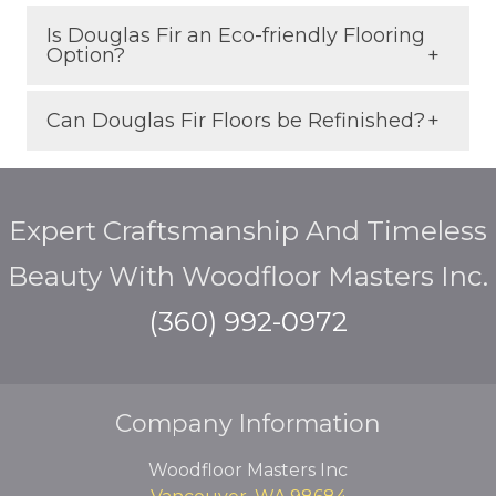
warmth and depth to your interior.
Is Douglas Fir an Eco-friendly Flooring
Use area rugs in high-traffic areas and
Option?
place felt pads under furniture. A
durable finish also helps minimize
Can Douglas Fir Floors be Refinished?
Absolutely. It’s a fast-growing,
surface wear.
sustainably managed North American
Yes. Like traditional hardwoods, Douglas
species with a low environmental
Expert Craftsmanship And Timeless
Fir can be sanded and refinished
impact.
multiple times, extending its life for
Beauty With Woodfloor Masters Inc.
decades.
(360) 992-0972
Company Information
Woodfloor Masters Inc