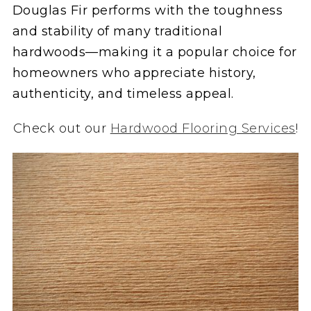
Douglas Fir performs with the toughness
and stability of many traditional
hardwoods—making it a popular choice for
homeowners who appreciate history,
authenticity, and timeless appeal.
Check out our
Hardwood Flooring Services
!