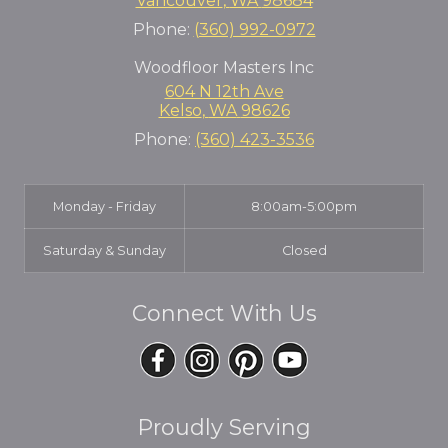
Vancouver
,
WA
98684
Phone:
(360) 992-0972
Woodfloor Masters Inc
604 N 12th Ave
Kelso
,
WA
98626
Phone:
(360) 423-3536
Monday - Friday
8:00am-5:00pm
Saturday & Sunday
Closed
Connect With Us
Proudly Serving