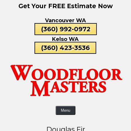
Get Your FREE Estimate Now
Skip
To
Vancouver WA
Page
Content
(360) 992-0972
Kelso WA
(360) 423-3536
Menu
Douglas Fir