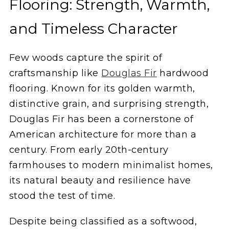
Flooring: Strength, Warmth,
and Timeless Character
Few woods capture the spirit of
craftsmanship like
Douglas Fir
hardwood
flooring. Known for its golden warmth,
distinctive grain, and surprising strength,
Douglas Fir has been a cornerstone of
American architecture for more than a
century. From early 20th-century
farmhouses to modern minimalist homes,
its natural beauty and resilience have
stood the test of time.
Despite being classified as a softwood,