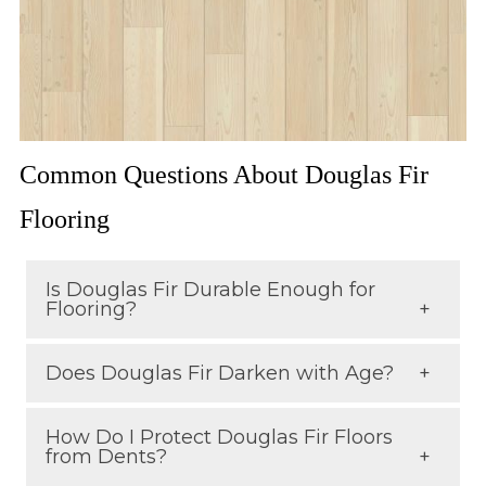
Common Questions About Douglas Fir
Flooring
Is Douglas Fir Durable Enough for
Flooring?
Does Douglas Fir Darken with Age?
Yes. While it’s softer than some
hardwoods, its tight grain and density
How Do I Protect Douglas Fir Floors
Yes. Over time, its golden tones deepen
make it durable and long-lasting,
from Dents?
into a rich amber-red color, adding
especially when properly finished.