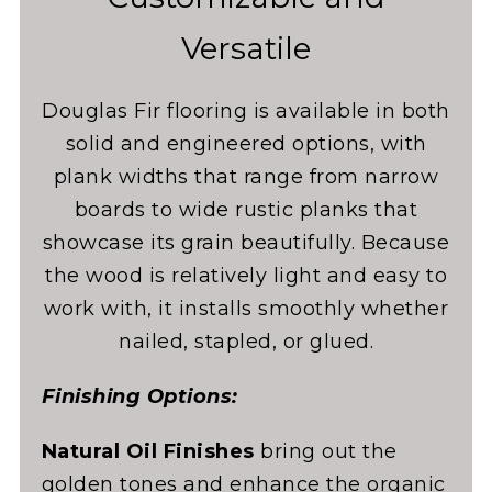
Versatile
Douglas Fir flooring is available in both
solid and engineered options, with
plank widths that range from narrow
boards to wide rustic planks that
showcase its grain beautifully. Because
the wood is relatively light and easy to
work with, it installs smoothly whether
nailed, stapled, or glued.
Finishing Options:
Natural Oil Finishes
bring out the
golden tones and enhance the organic