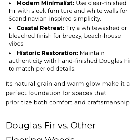
Modern Minimalist:
Use clear-finished
Fir with sleek furniture and white walls for
Scandinavian-inspired simplicity.
Coastal Retreat:
Try a whitewashed or
bleached finish for breezy, beach-house
vibes.
Historic Restoration:
Maintain
authenticity with hand-finished Douglas Fir
to match period details.
Its natural grain and warm glow make it a
perfect foundation for spaces that
prioritize both comfort and craftsmanship.
Douglas Fir vs. Other
Flooring Woods