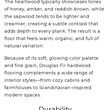
The heartwood typically showcases tones
of honey, amber, and reddish-brown, while
the sapwood tends to be lighter and
creamier, creating a subtle contrast that
adds depth to every plank. The result is a
floor that feels warm, organic, and full of
natural variation.
Because of its soft, glowing color palette
and fine grain, Douglas Fir hardwood
flooring complements a wide range of
interior styles—from cozy cabins and
farmhouses to Scandinavian-inspired
modern spaces.
Durability