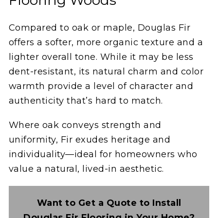
Compared to oak or maple, Douglas Fir
offers a softer, more organic texture and a
lighter overall tone. While it may be less
dent-resistant, its natural charm and color
warmth provide a level of character and
authenticity that’s hard to match.
Where oak conveys strength and
uniformity, Fir exudes heritage and
individuality—ideal for homeowners who
value a natural, lived-in aesthetic.
Want to Get a Quote to Install
Douglas Fir Flooring in Your Home?