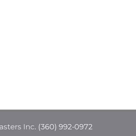
sters Inc.
(360) 992-0972