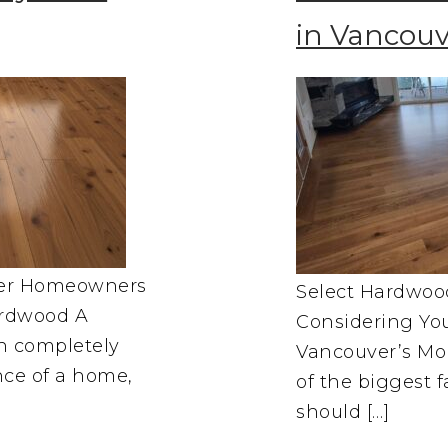
in Vancouv
ver Homeowners
Select Hardwoo
rdwood A
Considering You
an completely
Vancouver’s Moi
nce of a home,
of the biggest
should […]