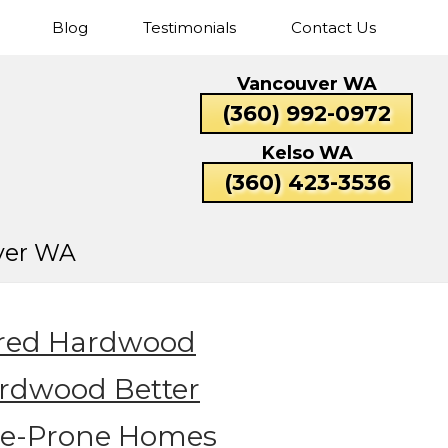
Blog
Testimonials
Contact Us
Cascade
Fisher’s
Five
Hazel
Vancouver WA
Park
Landing
Corners
Dell
Catlin
Lexington
(360) 992-0972
Rose
Valley
Beacon
Bunker
Carrolls
Columbi
Kelso WA
Hill
Hill
Heights
(360) 423-3536
ver WA
ered Hardwood
ardwood Better
ure-Prone Homes