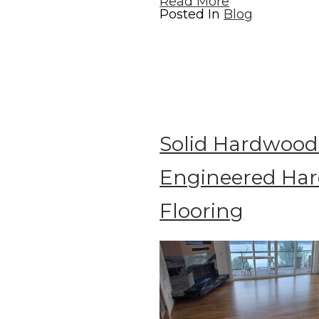
Read More
Posted In
Blog
Solid Hardwood 
Engineered Ha
Flooring