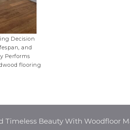
ing Decision
ifespan, and
y Performs
dwood flooring
d Timeless Beauty With Woodfloor Ma