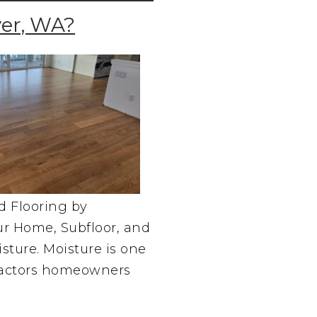
er, WA?
d Flooring by
r Home, Subfloor, and
sture. Moisture is one
 factors homeowners