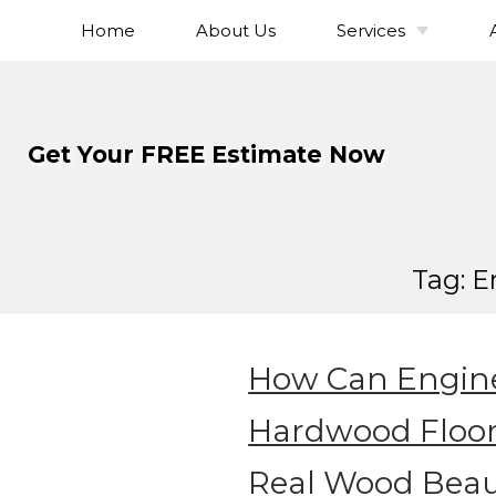
Home
About Us
Services
Skip
To
Hardwood Flo
Page
Installation
Content
Hardwood Flo
Get Your FREE Estimate Now
Refinishing
Hardwood Floor
Hardwood Fl
Sanding
Tag:
E
Hardwood Fl
Staining
Solid Hardwo
Flooring
How Can Engin
Engineered Ha
Flooring
Hardwood Floo
Wide Plank Ha
Real Wood Beau
Flooring