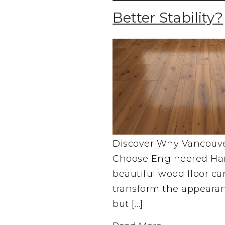
Better Stability?
Discover Why Vancou
Choose Engineered Ha
beautiful wood floor c
transform the appeara
but […]