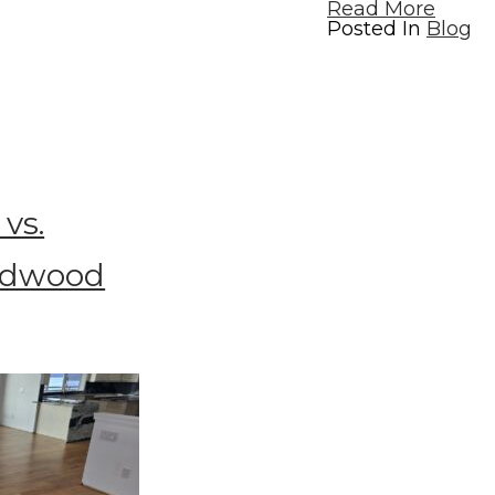
Read More
Posted In
Blog
vs.
rdwood