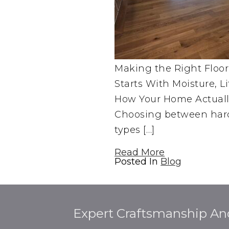
Making the Right Floor
Starts With Moisture, L
How Your Home Actuall
Choosing between har
types […]
Read More
Posted In
Blog
Expert Craftsmanship An