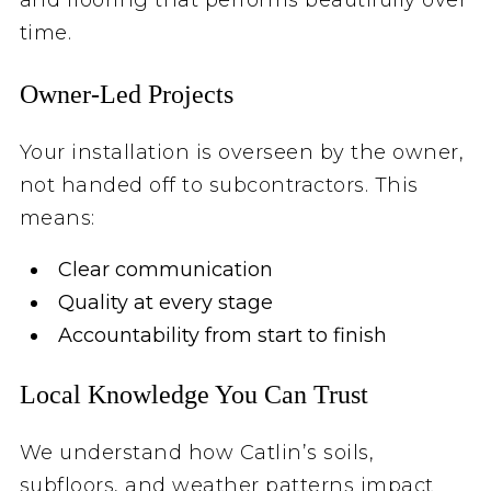
time.
Owner‑Led Projects
Your installation is overseen by the owner,
not handed off to subcontractors. This
means:
Clear communication
Quality at every stage
Accountability from start to finish
Local Knowledge You Can Trust
We understand how Catlin’s soils,
subfloors, and weather patterns impact