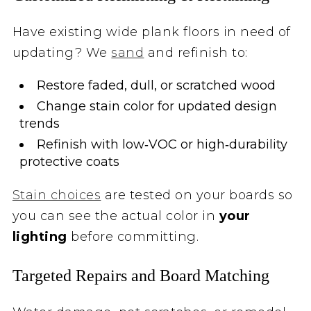
Have existing wide plank floors in need of
updating? We
sand
and refinish to:
Restore faded, dull, or scratched wood
Change stain color for updated design
trends
Refinish with low‑VOC or high‑durability
protective coats
Stain choices
are tested on your boards so
you can see the actual color in
your
lighting
before committing.
Targeted Repairs and Board Matching