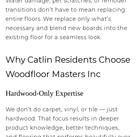
Water damage, pet scratches, or remodel
transitions don’t have to mean replacing
entire floors. We replace only what’s
necessary and blend new boards into the
existing floor for a seamless look.
Why Catlin Residents Choose
Woodfloor Masters Inc
Hardwood‑Only Expertise
We don’t do carpet, vinyl, or tile — just
hardwood. That focus results in deeper
product knowledge, better techniques,
and flooring that performs beautifully over