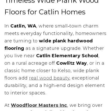
Timeless Wide Plank Wood
Floors for Catlin Homes
In
Catlin, WA
, where small‑town charm
meets everyday functionality, homeowners
are turning to
wide plank hardwood
flooring
as a signature upgrade. Whether
you live near
Catlin Elementary School
,
on a rural acreage off
Cowlitz Way
, or in a
classic home closer to Kelso, wide plank
floors add
real wood beauty
, exceptional
durability, and a high‑end design element
to interior spaces.
At
Woodfloor Masters Inc
, we bring over