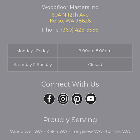
Woodfloor Masters Inc
604 N 12th Ave
Kelso
,
WA
98626
Phone:
(360) 423-3536
Monday - Friday
8:00am-5:00pm
Saturday & Sunday
Closed
Connect With Us
Proudly Serving
Vancouver WA - Kelso WA - Longview WA - Camas WA