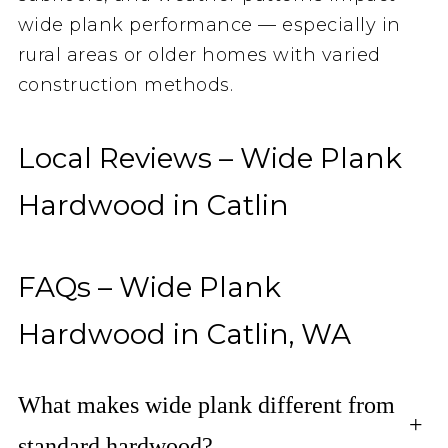
wide plank performance — especially in
rural areas or older homes with varied
construction methods.
Local Reviews – Wide Plank
Hardwood in Catlin
FAQs – Wide Plank
Hardwood in Catlin, WA
What makes wide plank different from
+
standard hardwood?