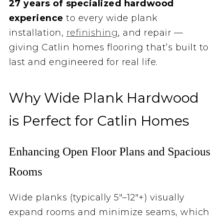
27 years of specialized hardwood
experience
to every wide plank
installation,
refinishing
, and repair —
giving Catlin homes flooring that’s built to
last and engineered for real life.
Why Wide Plank Hardwood
is Perfect for Catlin Homes
Enhancing Open Floor Plans and Spacious
Rooms
Wide planks (typically 5″–12″+) visually
expand rooms and minimize seams, which