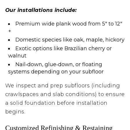
Our installations include:
Premium wide plank wood from 5″ to 12″
+
Domestic species like oak, maple, hickory
Exotic options like Brazilian cherry or
walnut
Nail‑down, glue‑down, or floating
systems depending on your subfloor
We inspect and prep subfloors (including
crawlspaces and slab conditions) to ensure
a solid foundation before installation
begins.
Customized Refinishing & Restaining