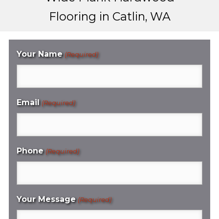
Flooring in Catlin, WA
Your Name
(Required)
Email
(Required)
Phone
(Required)
Your Message
(Required)