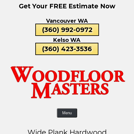
Get Your FREE Estimate Now
Skip
To
Vancouver WA
Page
Content
(360) 992-0972
Kelso WA
(360) 423-3536
Menu
Wide Plank Hardwood