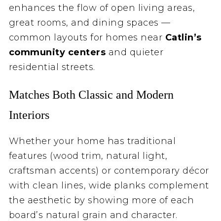
enhances the flow of open living areas,
great rooms, and dining spaces —
common layouts for homes near
Catlin’s
community centers
and quieter
residential streets.
Matches Both Classic and Modern
Interiors
Whether your home has traditional
features (wood trim, natural light,
craftsman accents) or contemporary décor
with clean lines, wide planks complement
the aesthetic by showing more of each
board’s natural grain and character.