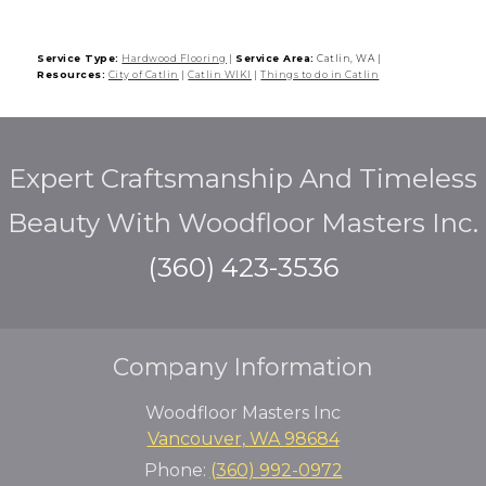
Service Type:
Hardwood Flooring
|
Service Area:
Catlin, WA
|
Resources:
City of Catlin
|
Catlin WIKI
|
Things to do in Catlin
Expert Craftsmanship And Timeless
Beauty With Woodfloor Masters Inc.
(360) 423-3536
Company Information
Woodfloor Masters Inc
Vancouver
,
WA
98684
Phone:
(360) 992-0972