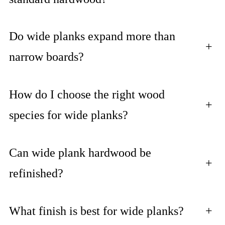
Do wide planks expand more than
+
narrow boards?
How do I choose the right wood
+
species for wide planks?
Can wide plank hardwood be
+
refinished?
What finish is best for wide planks?
+