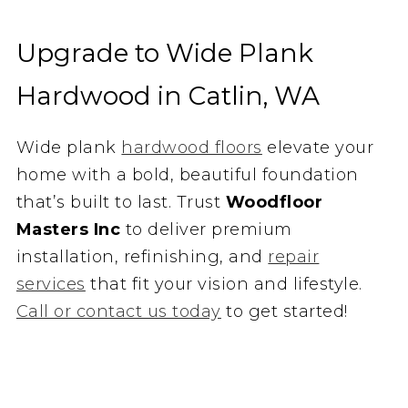
Upgrade to Wide Plank
Hardwood in Catlin, WA
Wide plank
hardwood floors
elevate your
home with a bold, beautiful foundation
that’s built to last. Trust
Woodfloor
Masters Inc
to deliver premium
installation, refinishing, and
repair
services
that fit your vision and lifestyle.
Call or contact us today
to get started!