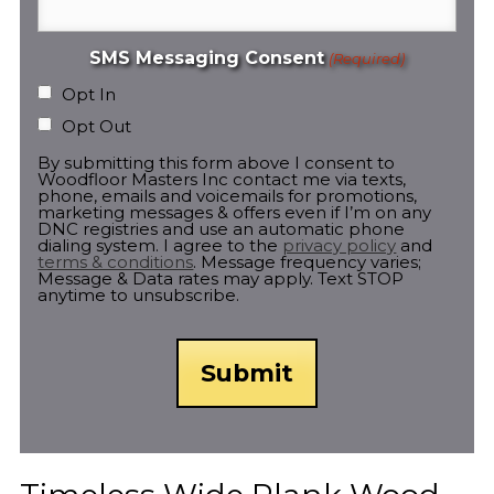
SMS Messaging Consent
(Required)
Opt In
Opt Out
By submitting this form above I consent to
Woodfloor Masters Inc contact me via texts,
phone, emails and voicemails for promotions,
marketing messages & offers even if I’m on any
DNC registries and use an automatic phone
dialing system. I agree to the
privacy policy
and
terms & conditions
. Message frequency varies;
Message & Data rates may apply. Text STOP
anytime to unsubscribe.