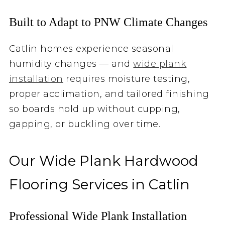
Built to Adapt to PNW Climate Changes
Catlin homes experience seasonal
humidity changes — and
wide plank
installation
requires moisture testing,
proper acclimation, and tailored finishing
so boards hold up without cupping,
gapping, or buckling over time.
Our Wide Plank Hardwood
Flooring Services in Catlin
Professional Wide Plank Installation