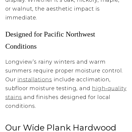
or walnut, the aesthetic impact is
immediate.
Designed for Pacific Northwest
Conditions
Longview’s rainy winters and warm
summers require proper moisture control.
Our
installations
include acclimation,
subfloor moisture testing, and
high‑quality
stains
and finishes designed for local
conditions.
Our Wide Plank Hardwood