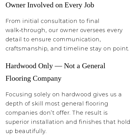
Owner Involved on Every Job
From initial consultation to final
walk‑through, our owner oversees every
detail to ensure communication,
craftsmanship, and timeline stay on point.
Hardwood Only — Not a General
Flooring Company
Focusing solely on hardwood gives us a
depth of skill most general flooring
companies don’t offer. The result is
superior installation and finishes that hold
up beautifully.