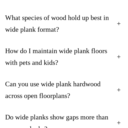
What species of wood hold up best in
+
wide plank format?
How do I maintain wide plank floors
+
with pets and kids?
Can you use wide plank hardwood
+
across open floorplans?
Do wide planks show gaps more than
+