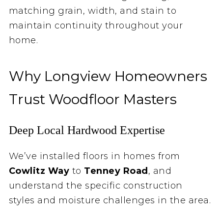
matching grain, width, and stain to
maintain continuity throughout your
home.
Why Longview Homeowners
Trust Woodfloor Masters
Deep Local Hardwood Expertise
We’ve installed floors in homes from
Cowlitz Way
to
Tenney Road
, and
understand the specific construction
styles and moisture challenges in the area.