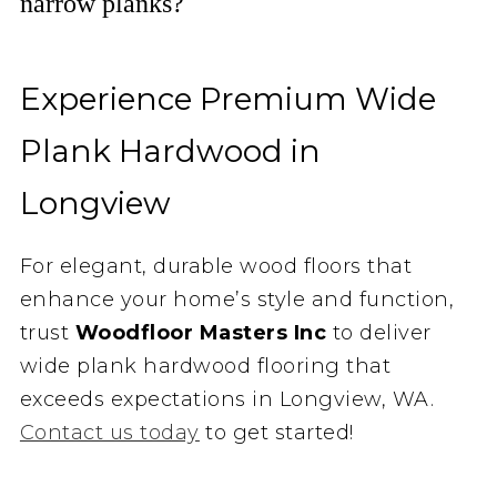
narrow planks?
Experience Premium Wide
Plank Hardwood in
Longview
For elegant, durable wood floors that
enhance your home’s style and function,
trust
Woodfloor Masters Inc
to deliver
wide plank hardwood flooring that
exceeds expectations in Longview, WA.
Contact us today
to get started!