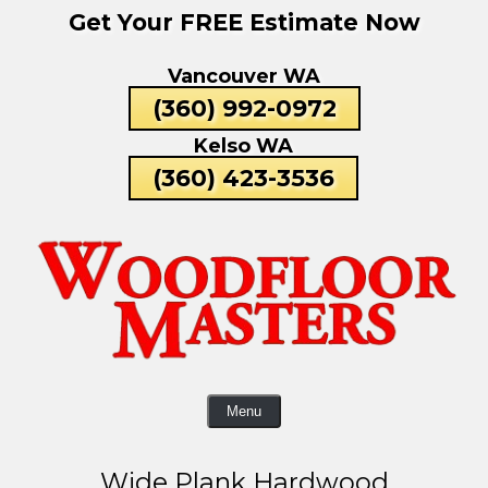
Get Your FREE Estimate Now
Skip
To
Vancouver WA
Page
Content
(360) 992-0972
Kelso WA
(360) 423-3536
Menu
Wide Plank Hardwood