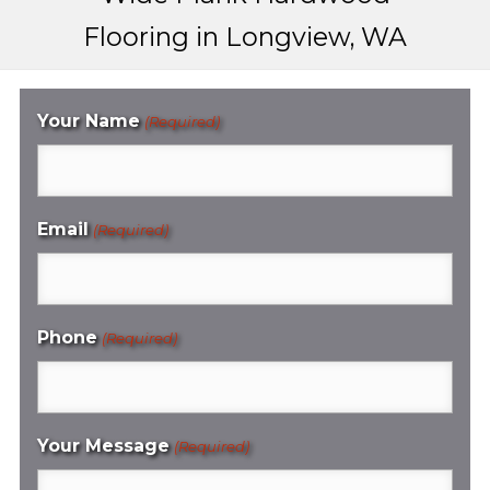
Flooring in Longview, WA
Your Name
(Required)
Email
(Required)
Phone
(Required)
Your Message
(Required)