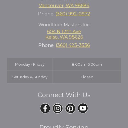
Vancouver
,
WA
98684
Phone:
(360) 992-0972
Woodfloor Masters Inc
604 N 12th Ave
Kelso
,
WA
98626
Phone:
(360) 423-3536
Monday - Friday
8:00am-5:00pm
Saturday & Sunday
Closed
Connect With Us
Proudly Serving