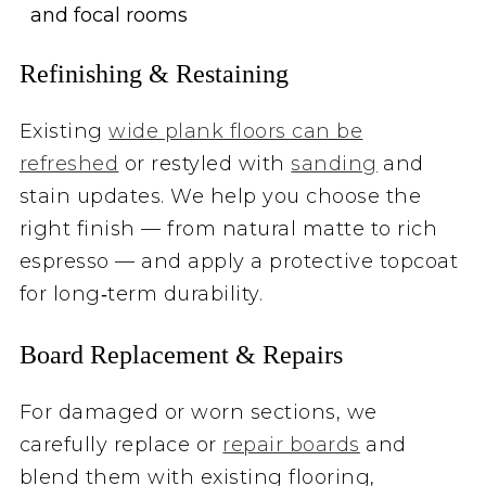
and focal rooms
Refinishing & Restaining
Existing
wide plank floors can be
refreshed
or restyled with
sanding
and
stain updates. We help you choose the
right finish — from natural matte to rich
espresso — and apply a protective topcoat
for long‑term durability.
Board Replacement & Repairs
For damaged or worn sections, we
carefully replace or
repair boards
and
blend them with existing flooring,