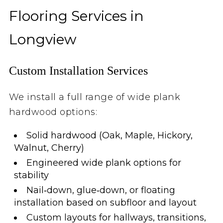
Flooring Services in
Longview
Custom Installation Services
We install a full range of wide plank
hardwood options:
Solid hardwood (Oak, Maple, Hickory,
Walnut, Cherry)
Engineered wide plank options for
stability
Nail‑down, glue‑down, or floating
installation based on subfloor and layout
Custom layouts for hallways, transitions,