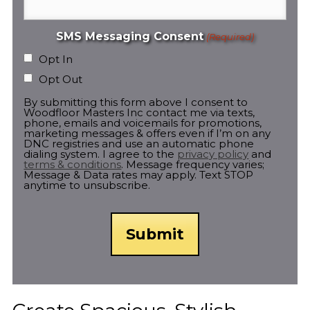
SMS Messaging Consent
(Required)
Opt In
Opt Out
By submitting this form above I consent to
Woodfloor Masters Inc contact me via texts,
phone, emails and voicemails for promotions,
marketing messages & offers even if I’m on any
DNC registries and use an automatic phone
dialing system. I agree to the
privacy policy
and
terms & conditions
. Message frequency varies;
Message & Data rates may apply. Text STOP
anytime to unsubscribe.