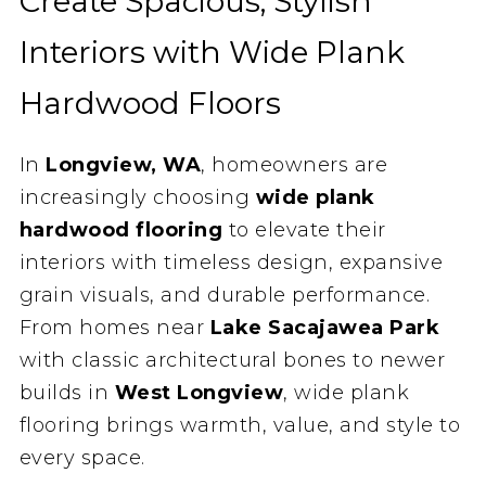
Create Spacious, Stylish
Interiors with Wide Plank
Hardwood Floors
In
Longview, WA
, homeowners are
increasingly choosing
wide plank
hardwood flooring
to elevate their
interiors with timeless design, expansive
grain visuals, and durable performance.
From homes near
Lake Sacajawea Park
with classic architectural bones to newer
builds in
West Longview
, wide plank
flooring brings warmth, value, and style to
every space.