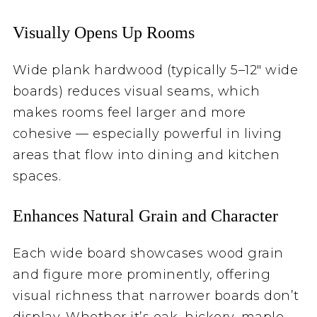
Visually Opens Up Rooms
Wide plank hardwood (typically 5–12″ wide
boards) reduces visual seams, which
makes rooms feel larger and more
cohesive — especially powerful in living
areas that flow into dining and kitchen
spaces.
Enhances Natural Grain and Character
Each wide board showcases wood grain
and figure more prominently, offering
visual richness that narrower boards don’t
display. Whether it’s oak, hickory, maple,