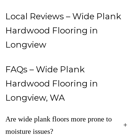
Local Reviews – Wide Plank
Hardwood Flooring in
Longview
FAQs – Wide Plank
Hardwood Flooring in
Longview, WA
Are wide plank floors more prone to
+
moisture issues?