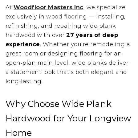
At
Woodfloor Masters Inc
, we specialize
exclusively in
wood flooring
— installing,
refinishing, and repairing wide plank
hardwood with over
27 years of deep
experience
. Whether you’re remodeling a
great room or designing flooring for an
open‑plan main level, wide planks deliver
a statement look that’s both elegant and
long‑lasting.
Why Choose Wide Plank
Hardwood for Your Longview
Home