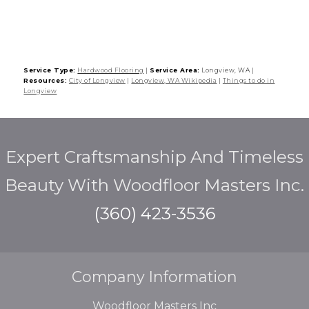
Service Type:
Hardwood Flooring
|
Service Area:
Longview, WA
|
Resources:
City of Longview
|
Longview, WA Wikipedia
|
Things to do in
Longview
Expert Craftsmanship And Timeless
Beauty With Woodfloor Masters Inc.
(360) 423-3536
Company Information
Woodfloor Masters Inc